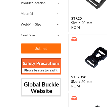
Product location
Material
STR20
Size：
20
mm
Webbing Size
POM
Cord Size
STSRD20
Size：
20
mm
POM