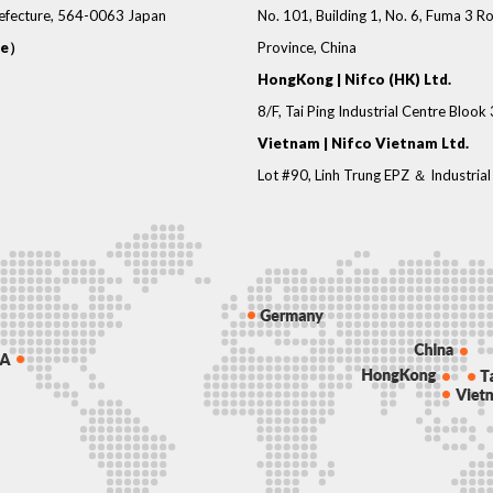
refecture, 564-0063 Japan
No. 101, Building 1, No. 6, Fuma 3
ce）
Province, China
HongKong | Nifco (HK) Ltd.
8/F, Tai Ping Industrial Centre Blook
Vietnam | Nifco Vietnam Ltd.
Lot #90, Linh Trung EPZ ＆ Industrial 