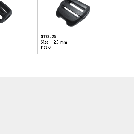
STOL25
Size：
25
mm
POM