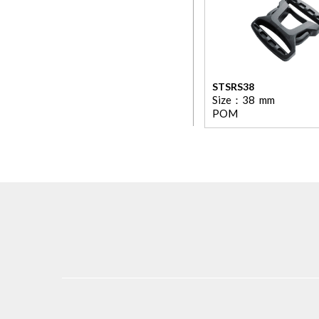
STSRS38
Size：
38
mm
POM