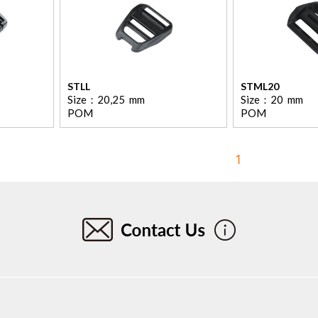
STLL
STML20
Size：
20,25
mm
Size：
20
mm
POM
POM
1