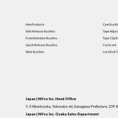
New Products
Cam Buckl
Side Release Buckles
Tape Adjus
Front Relealse Buckles
Tape Clip B
Quick Release Buckles
Cord Lock
Slide Buckles
Cord End T
Japan | Nifco Inc. Head Office
5-3 Hikarinooka, Yokosuka-shi, Kanagawa Prefecture, 239
Japan | Nifco Inc. Osaka Sales Department