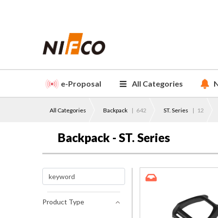
e-Proposal
All Categories
N
All Categories
Backpack
|
642
ST. Series
|
12
Backpack - ST. Series
Product Type