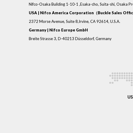
Nifco-Osaka Building 1-10-1 ,Esaka-cho, Suita-shi, Osaka P
USA | Nifco America Corporation（Buckle Sales Offi
2372 Morse Avenue, Suite 8,Irvine, CA 92614, U.S.A.
Germany | Nifco Europe GmbH
Breite Strasse 3, D-40213 Düsseldorf, Germany