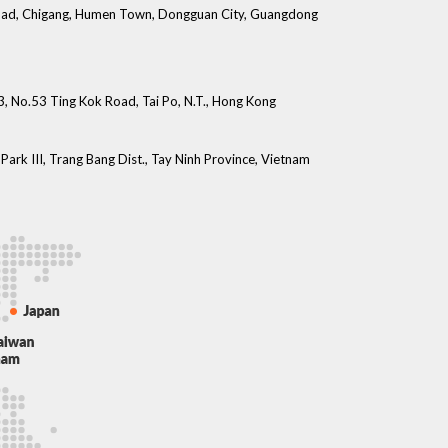
 Road, Chigang, Humen Town, Dongguan City, Guangdong
 3, No.53 Ting Kok Road, Tai Po, N.T., Hong Kong
Park III, Trang Bang Dist., Tay Ninh Province, Vietnam