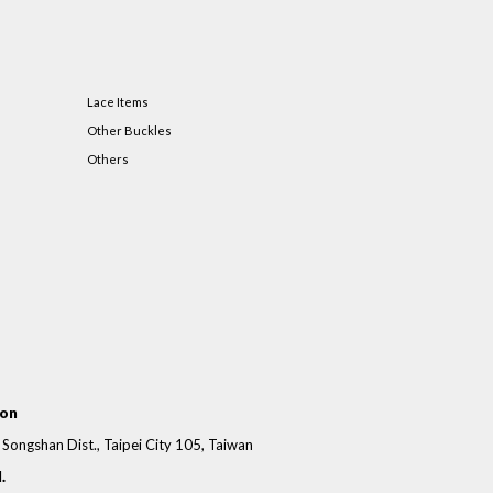
Lace Items
Other Buckles
Others
ion
, Songshan Dist., Taipei City 105, Taiwan
.