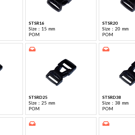
STSR16
STSR20
Size：
15
mm
Size：
20
mm
POM
POM
STSRD25
STSRD38
Size：
25
mm
Size：
38
mm
POM
POM