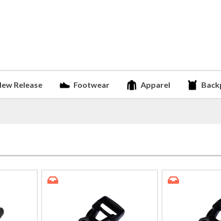
ew Release
Footwear
Apparel
Back