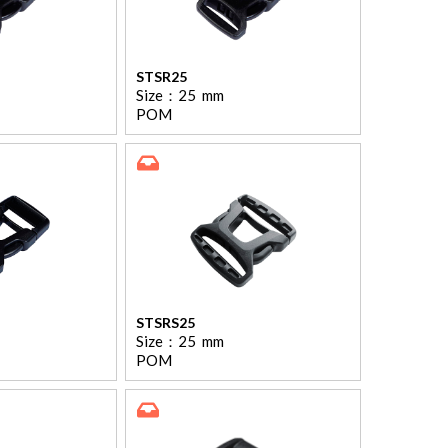
STSR25
Size：
25
mm
POM
STSRS25
Size：
25
mm
POM