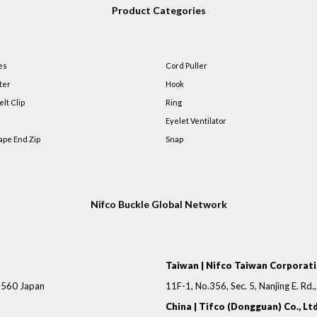
Product Categories
es
Cord Puller
ter
Hook
elt Clip
Ring
Eyelet Ventilator
ape End Zip
Snap
Nifco Buckle Global Network
Taiwan | Nifco Taiwan Corporat
-8560 Japan
11F-1, No.356, Sec. 5, Nanjing E. Rd.
China | Tifco (Dongguan) Co., Ltd