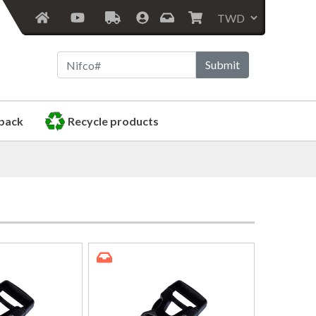
Submit
pack
Recycle products