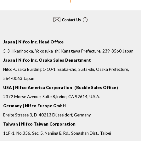
1
Japan | Nifco Inc. Head Office
5-3 Hikarinooka, Yokosuka-shi, Kanagawa Prefecture, 239-8560 Japan
Japan | Nifco Inc. Osaka Sales Department
Nifco-Osaka Building 1-10-1 ,Esaka-cho, Suita-shi, Osaka Prefecture,
564-0063 Japan
USA | Nifco America Corporation（Buckle Sales Office）
2372 Morse Avenue, Suite 8,Irvine, CA 92614, U.S.A.
Germany | Nifco Europe GmbH
Breite Strasse 3, D-40213 Düsseldorf, Germany
Taiwan | Nifco Taiwan Corporation
11F-1, No.356, Sec. 5, Nanjing E. Rd., Songshan Dist., Taipei