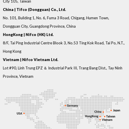
City 105, Taiwan
China | Tifco (Dongguan) Co., Ltd.
No. 101, Building 1, No. 6, Fuma 3 Road, Chigang, Humen Town,
Dongguan City, Guangdong Province, China
HongKong | Nifco (HK) Ltd.
8/F, Tai Ping Industrial Centre Blook 3, No.53 Ting Kok Road, Tai Po, N.T.,
Hong Kong
Vietnam | Nifco Vietnam Ltd.
Lot #90, Linh Trung EPZ ＆ Industrial Park III, Trang Bang Dist., Tay Ninh
Province, Vietnam