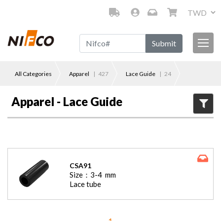
Submit
All Categories
Apparel
|
427
Lace Guide
|
24
Apparel - Lace Guide
CSA91
Size：
3-4
mm
Lace tube