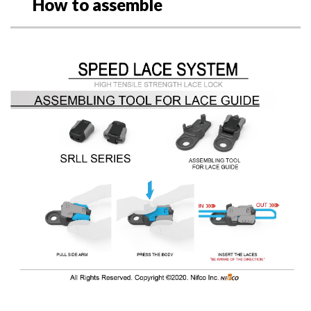
How to assemble