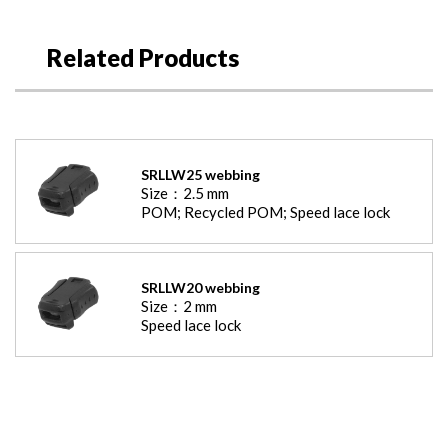
Related Products
SRLLW25 webbing
Size：
2.5
mm
POM; Recycled POM; Speed lace lock
SRLLW20 webbing
Size：
2
mm
Speed lace lock