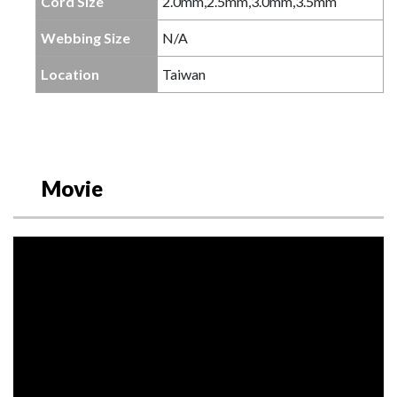
Cord Size
2.0mm,2.5mm,3.0mm,3.5mm
Webbing Size
N/A
Location
Taiwan
Movie