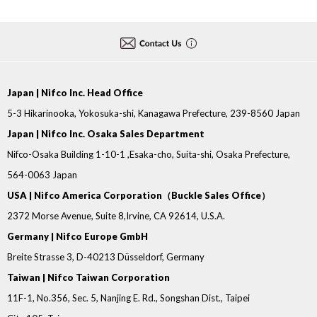
Japan | Nifco Inc. Head Office
5-3 Hikarinooka, Yokosuka-shi, Kanagawa Prefecture, 239-8560 Japan
Japan | Nifco Inc. Osaka Sales Department
Nifco-Osaka Building 1-10-1 ,Esaka-cho, Suita-shi, Osaka Prefecture,
564-0063 Japan
USA | Nifco America Corporation（Buckle Sales Office）
2372 Morse Avenue, Suite 8,Irvine, CA 92614, U.S.A.
Germany | Nifco Europe GmbH
Breite Strasse 3, D-40213 Düsseldorf, Germany
Taiwan | Nifco Taiwan Corporation
11F-1, No.356, Sec. 5, Nanjing E. Rd., Songshan Dist., Taipei