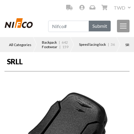
Submit
Backpack
| 642
Speed lacing lock
| 36
All Categories
SRLL
Footwear
| 159
SRLL