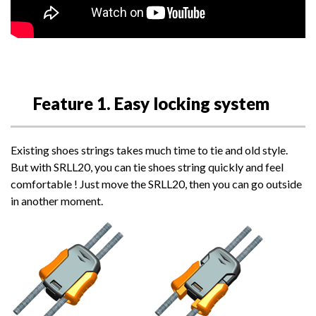
Feature 1. Easy locking system
Existing shoes strings takes much time to tie and old style.
But with SRLL20, you can tie shoes string quickly and feel
comfortable ! Just move the SRLL20, then you can go outside
in another moment.