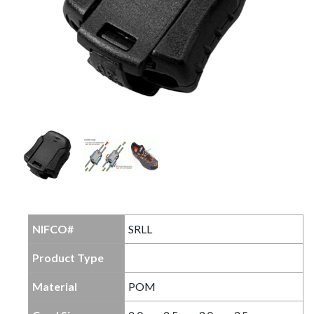
NIFCO#
SRLL
Product Type
Material
POM