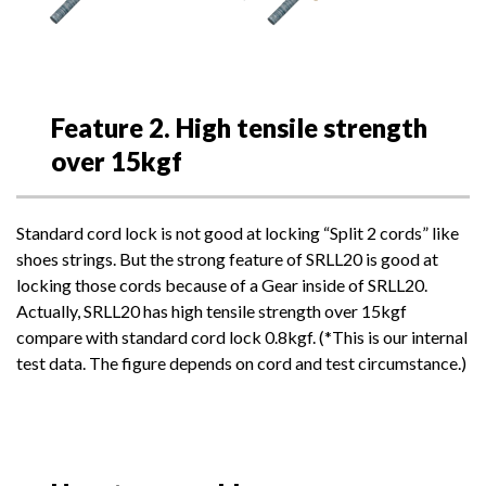
Feature 2. High tensile strength
over 15kgf
Standard cord lock is not good at locking “Split 2 cords” like
shoes strings. But the strong feature of SRLL20 is good at
locking those cords because of a Gear inside of SRLL20.
Actually, SRLL20 has high tensile strength over 15kgf
compare with standard cord lock 0.8kgf. (*This is our internal
test data. The figure depends on cord and test circumstance.)