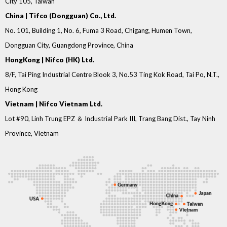
City 105, Taiwan
China | Tifco (Dongguan) Co., Ltd.
No. 101, Building 1, No. 6, Fuma 3 Road, Chigang, Humen Town,
Dongguan City, Guangdong Province, China
HongKong | Nifco (HK) Ltd.
8/F, Tai Ping Industrial Centre Blook 3, No.53 Ting Kok Road, Tai Po, N.T.,
Hong Kong
Vietnam | Nifco Vietnam Ltd.
Lot #90, Linh Trung EPZ ＆ Industrial Park III, Trang Bang Dist., Tay Ninh
Province, Vietnam