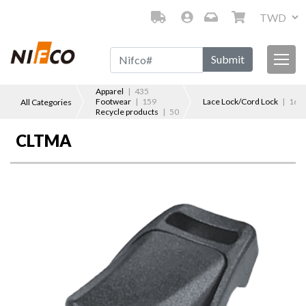
Submit
Apparel
| 435
Footwear
| 159
Lace Lock/Cord Lock
| 167
All Categories
Recycle products
| 50
CLTMA