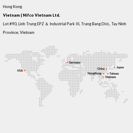
Hong Kong
Vietnam | Nifco Vietnam Ltd.
Lot #90, Linh Trung EPZ ＆ Industrial Park III, Trang Bang Dist., Tay Ninh
Province, Vietnam