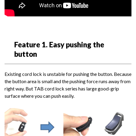
Feature 1. Easy pushing the
button
Existing cord lock is unstable for pushing the button. Because
the button area is small and the pushing force runs away from
right way. But TAB cord lock series has large good-grip
surface where you can push easily.