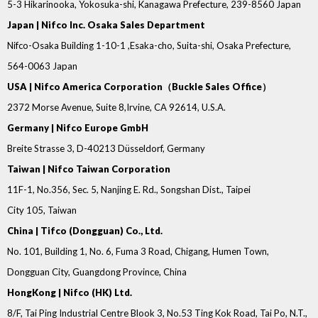
5-3 Hikarinooka, Yokosuka-shi, Kanagawa Prefecture, 239-8560 Japan
Japan | Nifco Inc. Osaka Sales Department
Nifco-Osaka Building 1-10-1 ,Esaka-cho, Suita-shi, Osaka Prefecture,
564-0063 Japan
USA | Nifco America Corporation（Buckle Sales Office）
2372 Morse Avenue, Suite 8,Irvine, CA 92614, U.S.A.
Germany | Nifco Europe GmbH
Breite Strasse 3, D-40213 Düsseldorf, Germany
Taiwan | Nifco Taiwan Corporation
11F-1, No.356, Sec. 5, Nanjing E. Rd., Songshan Dist., Taipei
City 105, Taiwan
China | Tifco (Dongguan) Co., Ltd.
No. 101, Building 1, No. 6, Fuma 3 Road, Chigang, Humen Town,
Dongguan City, Guangdong Province, China
HongKong | Nifco (HK) Ltd.
8/F, Tai Ping Industrial Centre Blook 3, No.53 Ting Kok Road, Tai Po, N.T.,