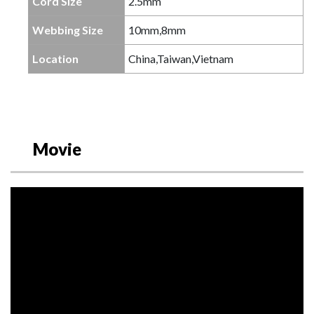
Cord Size
2.5mm
Webbing Size
10mm,8mm
Location
China,Taiwan,Vietnam
Movie