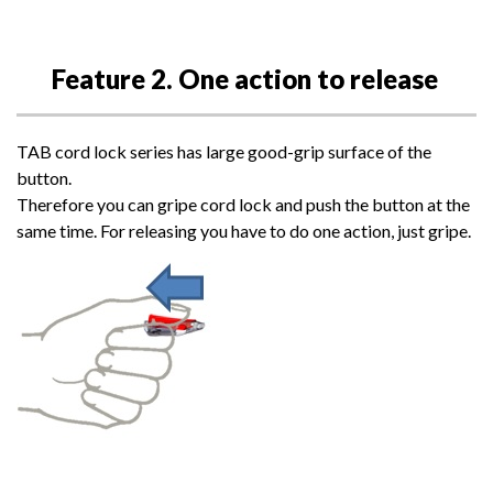
Feature 2. One action to release
TAB cord lock series has large good-grip surface of the
button.
Therefore you can gripe cord lock and push the button at the
same time. For releasing you have to do one action, just gripe.