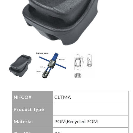
NIFCO#
CLTMA
Product Type
Material
POM,Recycled POM