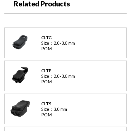
Related Products
CLTG
Size：
2.0-3.0
mm
POM
CLTP
Size：
2.0-3.0
mm
POM
CLTS
Size：
3.0
mm
POM