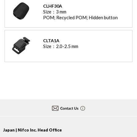
CLHF30A
Size：
3
mm
POM; Recycled POM; Hidden button
CLTA1A
Size：
2.0-2.5
mm
Japan | Nifco Inc. Head Office