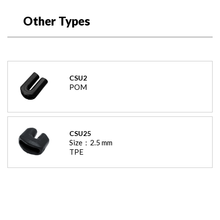
Other Types
CSU2
POM
CSU25
Size：
2.5
mm
TPE