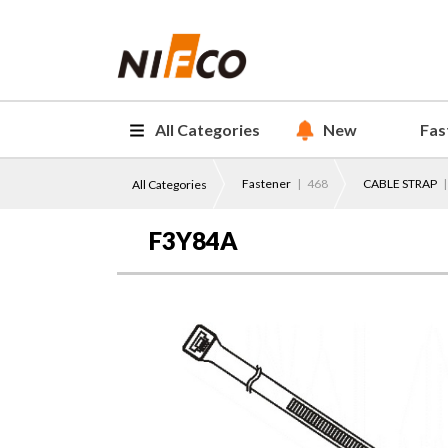
All Categories
New
Fas
Fastener
| 468
CABLE STRAP
|
All Categories
F3Y84A