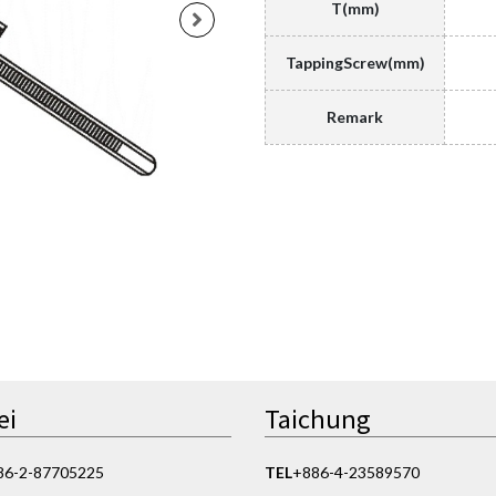
T(mm)
TappingScrew(mm)
Remark
ei
Taichung
86-2-87705225
TEL
+886-4-23589570