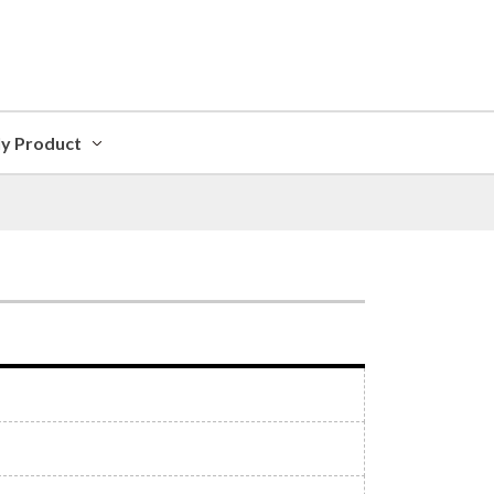
ly Product