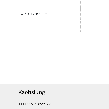
Φ 7.0~12 Φ 45~80
Kaohsiung
TEL
+886-7-3929529