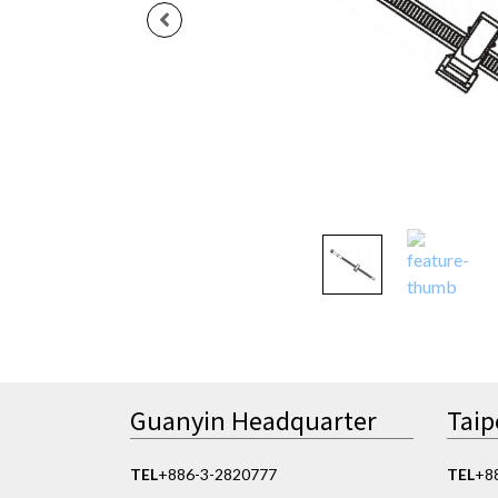
Guanyin Headquarter
Taip
TEL
+886-3-2820777
TEL
+8