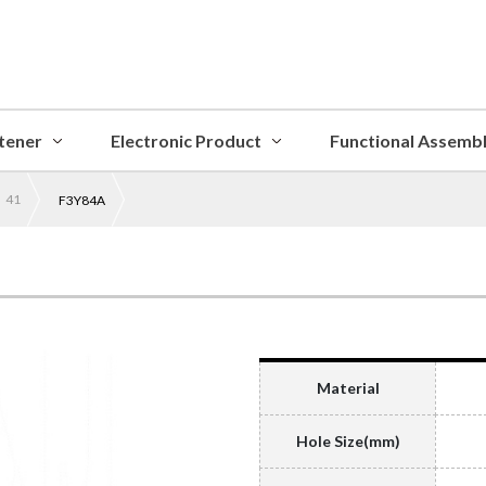
tener
Electronic Product
Functional Assemb
 41
F3Y84A
Material
Hole Size(mm)