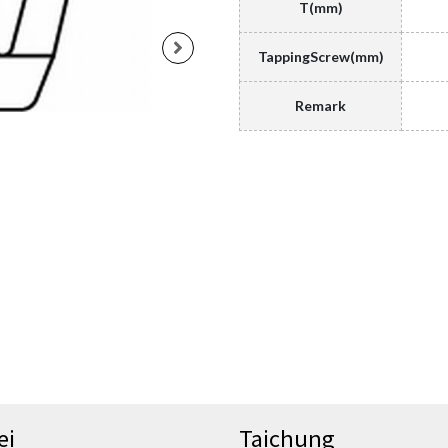
T(mm)
TappingScrew(mm)
Remark
ei
Taichung