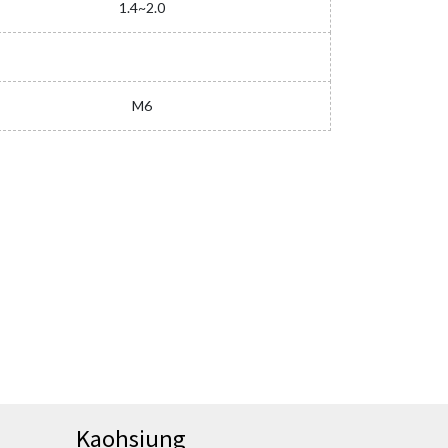
1.4~2.0
M6
Kaohsiung