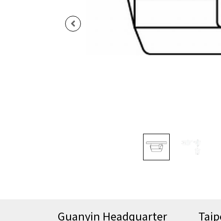
Guanyin Headquarter
Taip