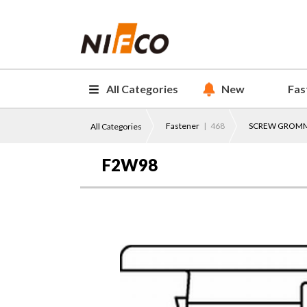
All Categories
New
Fas
Fastener
| 468
SCREW GROM
All Categories
F2W98