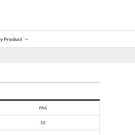
ly Product
PA6
10