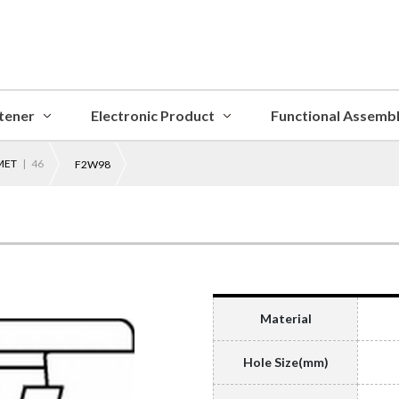
tener
Electronic Product
Functional Assemb
MET
| 46
F2W98
Material
Hole Size(mm)